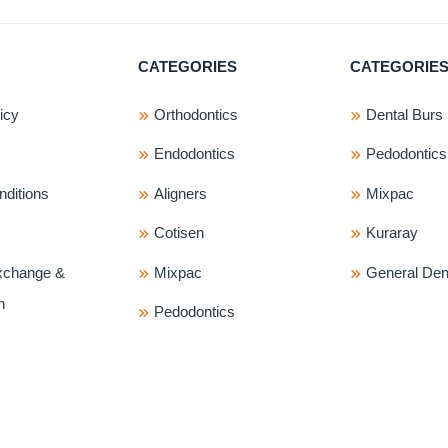
CATEGORIES
CATEGORIE
icy
Orthodontics
Dental Burs
Endodontics
Pedodontics
ditions
Aligners
Mixpac
Cotisen
Kuraray
xchange &
Mixpac
General Dent
n
Pedodontics