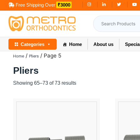
Skip
Free Shipping Over
₹3000
to
content
Categories
Home
About us
Specia
/
/ Page 5
Home
Pliers
Pliers
Showing 65–73 of 73 results