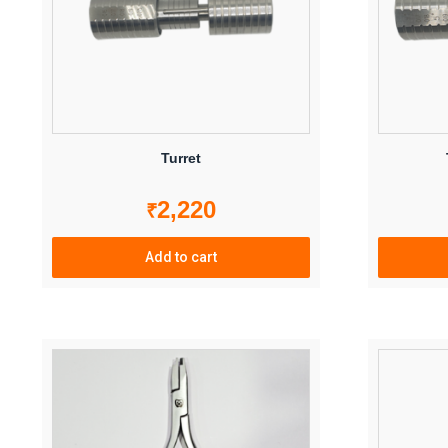
Turret
2,220
₹
Add to cart