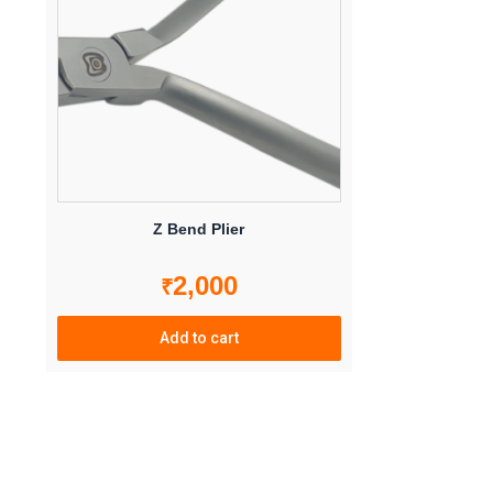
options
may
be
chosen
on
the
product
page
Z Bend Plier
2,000
₹
Add to cart