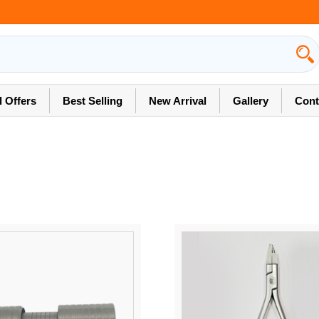
l Offers
Best Selling
New Arrival
Gallery
Cont