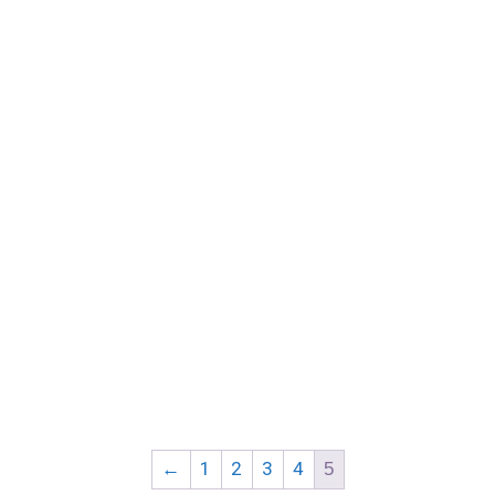
←
1
2
3
4
5