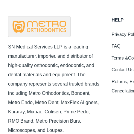
HELP
Privacy Pol
FAQ
SN Medical Services LLP is a leading
manufacturer, importer, and distributor of
Terms &Con
high-quality orthodontic, endodontic, and
Contact Us
dental materials and equipment. The
Returns, E
company represents several trusted brands
Cancellatio
including Metro Orthodontics, Bondent,
Metro Endo, Metro Dent, MaxFlex Aligners,
Kuraray, Mixpac, Cotisen, Prime Pedo,
RMO Brand, Metro Precision Burs,
Microscopes, and Loupes.