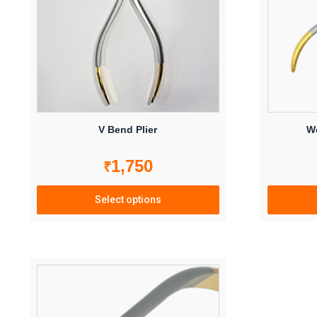
V Bend Plier
We
1,750
₹
Select options
This
product
has
multiple
variants.
The