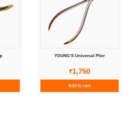
ip
YOUNG’S Universal Plier
1,750
₹
Add to cart