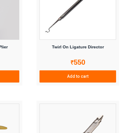
lier
Twirl On Ligature Director
550
₹
Add to cart