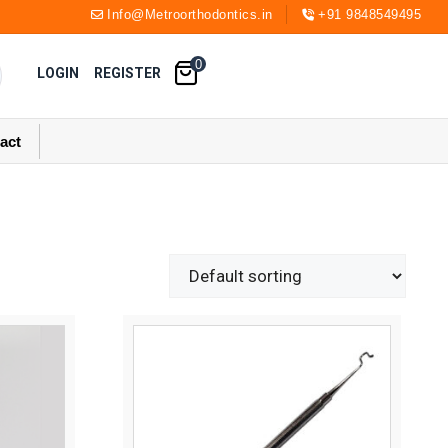
Info@Metroorthodontics.in
+91 9848549495
0
LOGIN
REGISTER
act