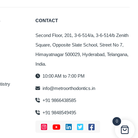
S
CONTACT
Second Floor, 201, 3-6-514/a, 3-6-514/b Zenith
Square, Opposite Slate School, Street No 7,
Himayatnagar 500029, Hyderabad, Telangana,
India.
10:00 AM to 7:00 PM
istry
info@metroorthodontics.in
+91 9866438585
+91 9848549495
0