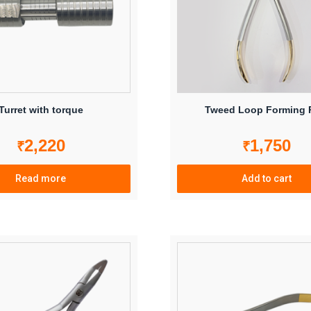
Turret with torque
Tweed Loop Forming P
2,220
1,750
₹
₹
Read more
Add to cart