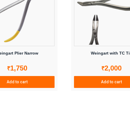
ingart Plier Narrow
Weingart with TC T
1,750
2,000
₹
₹
Add to cart
Add to cart