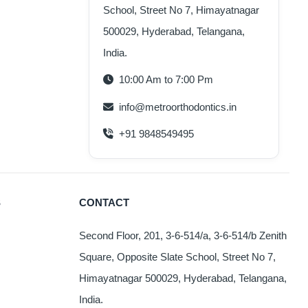
School, Street No 7, Himayatnagar
oduct
s
500029, Hyderabad, Telangana,
ltiple
India.
iants.
e
10:00 Am to 7:00 Pm
tions
info@metroorthodontics.in
y
+91 9848549495
osen
e
oduct
S
CONTACT
ge
Second Floor, 201, 3-6-514/a, 3-6-514/b Zenith
Square, Opposite Slate School, Street No 7,
Himayatnagar 500029, Hyderabad, Telangana,
India.