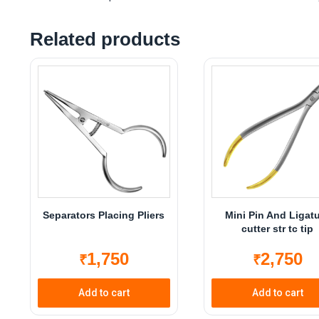
Related products
Separators Placing Pliers
Mini Pin And Ligat
cutter str tc tip
1,750
2,750
₹
₹
Add to cart
Add to cart