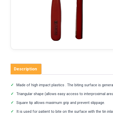
Description
Made of high impact plastics . The biting surface is generall
Triangular shape (allows easy access to interproximal area)
Square tip allows maximum grip and prevent slippage.
It is used for patient to bite on the surface with the tin inl