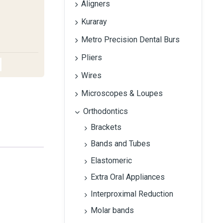
Aligners
Kuraray
Metro Precision Dental Burs
Pliers
Wires
Microscopes & Loupes
Orthodontics
Brackets
Bands and Tubes
Elastomeric
Extra Oral Appliances
Interproximal Reduction
Molar bands