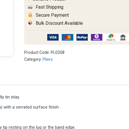
Fast Shipping
Secure Payment
Bulk Discount Available
Product Code:
PL0208
Category:
Pliers
y tin inlay.
 with a serrated surface finish .
ay tip resting on the lug or the band edge.