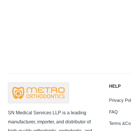
HELP
Privacy Pol
FAQ
SN Medical Services LLP is a leading
manufacturer, importer, and distributor of
Terms &Con
high-quality orthodontic, endodontic, and