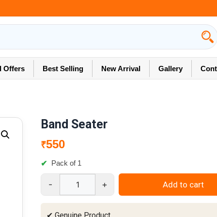
l Offers
Best Selling
New Arrival
Gallery
Cont
Band Seater
550
₹
Pack of 1
-
+
Add to cart
Band
Seater
quantity
✔ Genuine Product