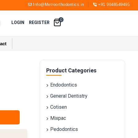
Info@Metroorthodontics.in
+91 9848549495
0
LOGIN
REGISTER
act
Product Categories
Endodontics
General Dentistry
Cotisen
Mixpac
Pedodontics