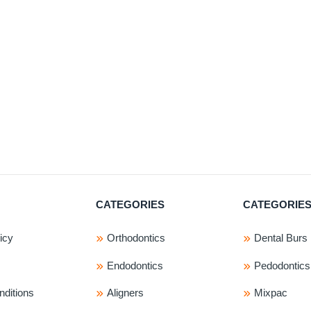
pr
ha
mu
var
Th
op
ma
be
ch
on
th
pr
CATEGORIES
CATEGORIE
pa
icy
Orthodontics
Dental Burs
Endodontics
Pedodontics
ditions
Aligners
Mixpac