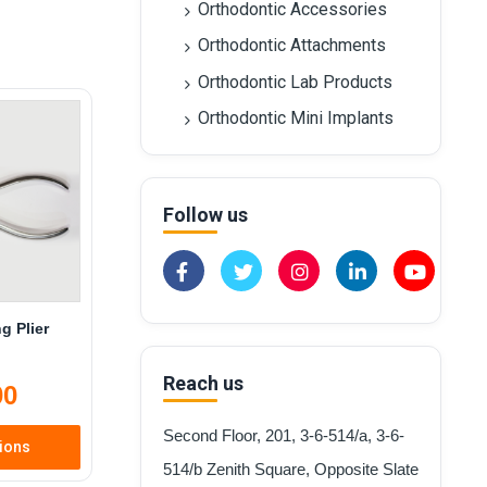
Orthodontic Accessories
Orthodontic Attachments
Orthodontic Lab Products
Orthodontic Mini Implants
Follow us
g Plier
Reach us
00
Second Floor, 201, 3-6-514/a, 3-6-
tions
514/b Zenith Square, Opposite Slate
is