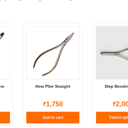
ure
How Plier Straight
Step Bendin
1,750
2,0
₹
₹
Add to cart
Select op
Th