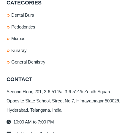
CATEGORIES
Dental Burs
Pedodontics
Mixpac
Kuraray
General Dentistry
CONTACT
Second Floor, 201, 3-6-514/a, 3-6-514/b Zenith Square,
Opposite Slate School, Street No 7, Himayatnagar 500029,
Hyderabad, Telangana, India.
10:00 AM to 7:00 PM