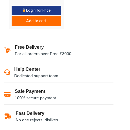
Login for Price
Add to cart
Free Delivery
For all orders over Free ₹3000
Help Center
Dedicated support team
Safe Payment
100% secure payment
Fast Delivery
No one rejects, dislikes