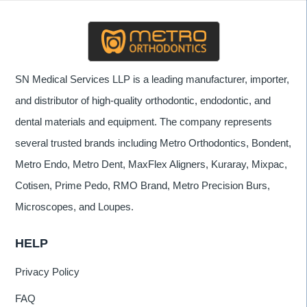
SN Medical Services LLP is a leading manufacturer, importer,
and distributor of high-quality orthodontic, endodontic, and
dental materials and equipment. The company represents
several trusted brands including Metro Orthodontics, Bondent,
Metro Endo, Metro Dent, MaxFlex Aligners, Kuraray, Mixpac,
Cotisen, Prime Pedo, RMO Brand, Metro Precision Burs,
Microscopes, and Loupes.
HELP
Privacy Policy
FAQ