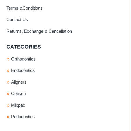
Terms &Conditions
Contact Us
Returns, Exchange & Cancellation
CATEGORIES
Orthodontics
Endodontics
Aligners
Cotisen
Mixpac
Pedodontics