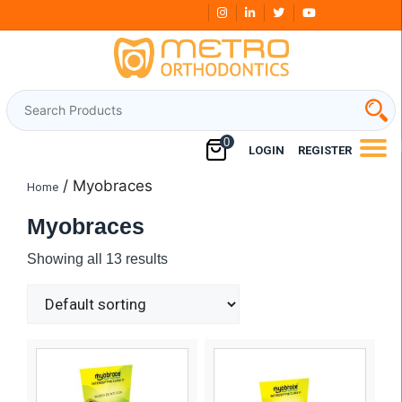
Skip
Free Shipping Over
₹3000
to
content
0
LOGIN
REGISTER
/ Myobraces
Home
Myobraces
Showing all 13 results