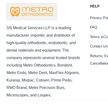
The
HELP
options
may
Privacy Pol
be
chosen
FAQ
SN Medical Services LLP is a leading
on
manufacturer, importer, and distributor of
Terms &Con
the
high-quality orthodontic, endodontic, and
product
Contact Us
page
dental materials and equipment. The
Returns, E
company represents several trusted brands
Cancellatio
including Metro Orthodontics, Bondent,
Metro Endo, Metro Dent, MaxFlex Aligners,
Kuraray, Mixpac, Cotisen, Prime Pedo,
RMO Brand, Metro Precision Burs,
Microscopes, and Loupes.