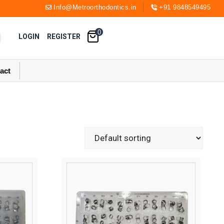
Info@Metroorthodontics.in
+91 9848549495
0
LOGIN
REGISTER
act