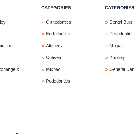
The
The
CATEGORIES
CATEGORIE
options
options
may
may
icy
Orthodontics
Dental Burs
be
be
chosen
chosen
Endodontics
Pedodontics
on
on
ditions
Aligners
Mixpac
the
the
product
product
Cotisen
Kuraray
page
page
xchange &
Mixpac
General Dent
n
Pedodontics