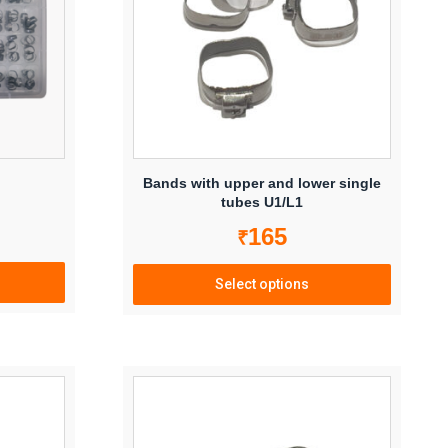
Bands with upper and lower single
tubes U1/L1
165
₹
Select options
This
product
has
multiple
variants.
The