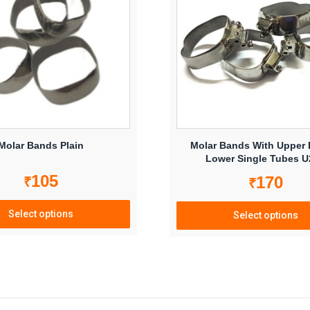
Molar Bands Plain
Molar Bands With Upper
Lower Single Tubes 
105
170
₹
₹
Select options
Select options
This
This
product
product
has
has
multiple
multiple
variants.
variants.