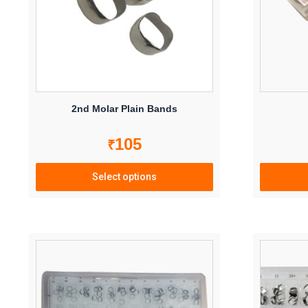
2nd Molar Plain Bands
105
₹
Select options
This
product
has
multiple
variants.
The
options