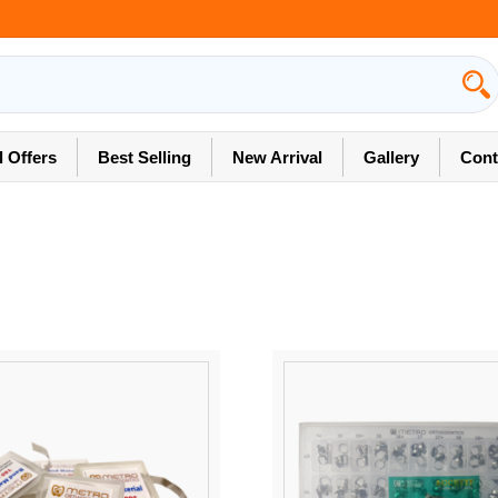
l Offers
Best Selling
New Arrival
Gallery
Cont