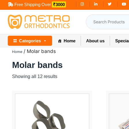
Skip
Free Shipping Over
₹3000
to
content
Categories
Home
About us
Specia
/ Molar bands
Home
Molar bands
Showing all 12 results