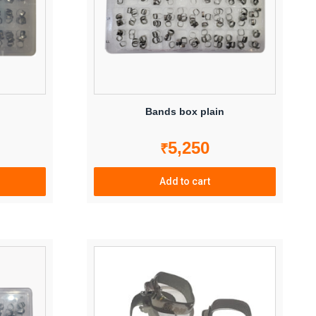
Bands box plain
5,250
₹
Add to cart