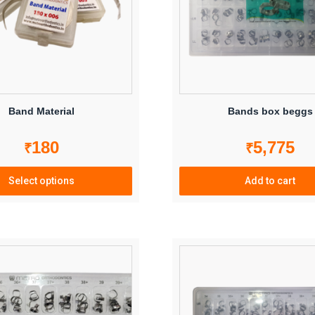
Band Material
Bands box beggs
180
5,775
₹
₹
Select options
Add to cart
This
product
has
multiple
variants.
The
options