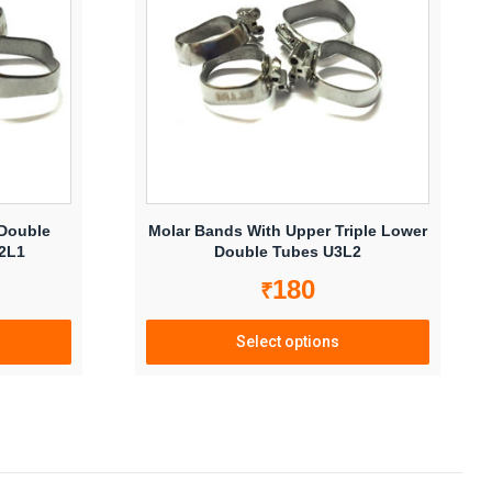
options
may
be
chosen
on
the
product
page
 Double
Molar Bands With Upper Triple Lower
U2L1
Double Tubes U3L2
180
₹
Select options
This
product
has
multiple
variants.