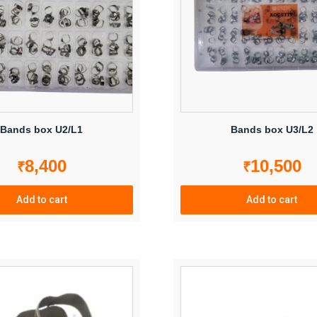
may
be
chosen
on
the
product
page
Bands box U2/L1
Bands box U3/L2
8,400
10,500
₹
₹
Add to cart
Add to cart