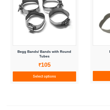
Begg Bands/ Bands with Round
Tubes
105
₹
Select options
This
product
has
multiple
variants.