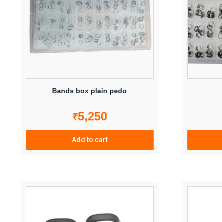
may
be
chosen
on
the
product
page
Bands box plain pedo
5,250
₹
Add to cart