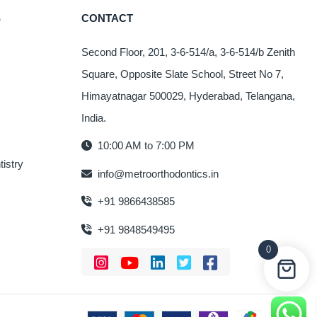
The
S
CONTACT
options
may
Second Floor, 201, 3-6-514/a, 3-6-514/b Zenith
be
Square, Opposite Slate School, Street No 7,
chosen
on
Himayatnagar 500029, Hyderabad, Telangana,
the
India.
product
10:00 AM to 7:00 PM
page
istry
info@metroorthodontics.in
+91 9866438585
+91 9848549495
0