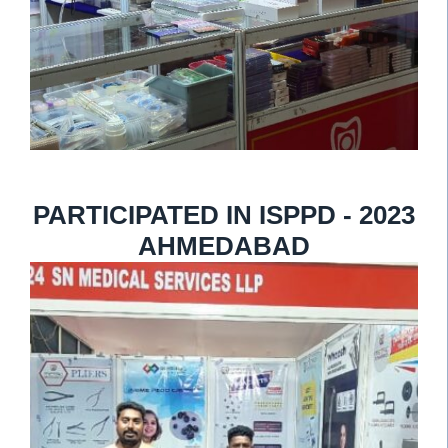
PARTICIPATED IN ISPPD - 2023
AHMEDABAD