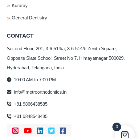
Kuraray
General Dentistry
CONTACT
Second Floor, 201, 3-6-514/a, 3-6-514/b Zenith Square,
Opposite Slate School, Street No 7, Himayatnagar 500029,
Hyderabad, Telangana, India.
10:00 AM to 7:00 PM
info@metroorthodontics.in
+91 9866438585
+91 9848549495
0