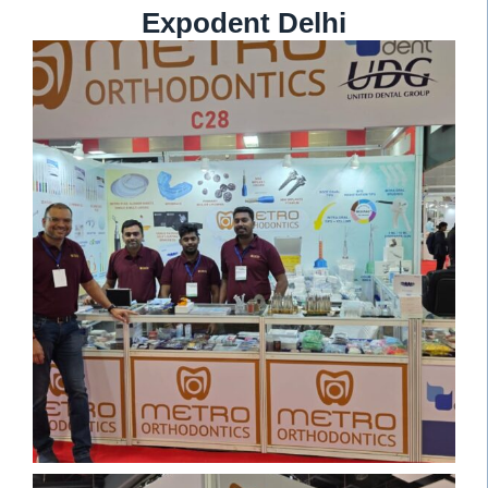
Expodent Delhi