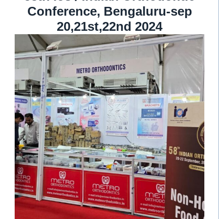
Conference, Bengaluru-sep
20,21st,22nd 2024