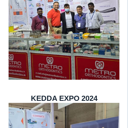
KEDDA EXPO 2024