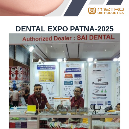
DENTAL EXPO PATNA-2025