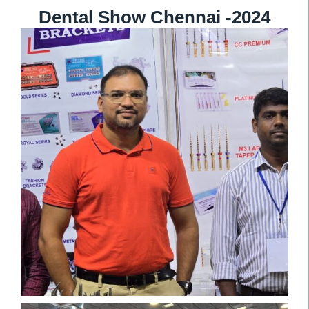
Dental Show Chennai -2024