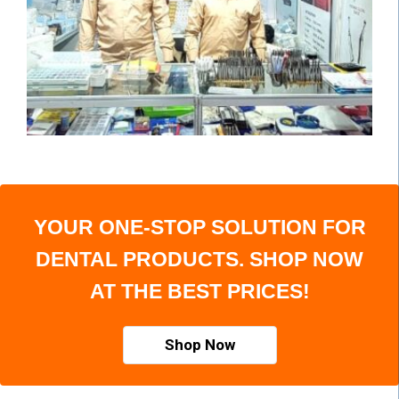
YOUR ONE-STOP SOLUTION FOR
DENTAL PRODUCTS. SHOP NOW
AT THE BEST PRICES!
Shop Now