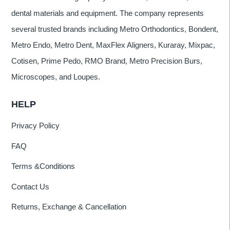
dental materials and equipment. The company represents
several trusted brands including Metro Orthodontics, Bondent,
Metro Endo, Metro Dent, MaxFlex Aligners, Kuraray, Mixpac,
Cotisen, Prime Pedo, RMO Brand, Metro Precision Burs,
Microscopes, and Loupes.
HELP
Privacy Policy
FAQ
Terms &Conditions
Contact Us
Returns, Exchange & Cancellation