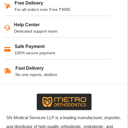
Free Delivery
For all orders over Free ₹3000
Help Center
Dedicated support team
Safe Payment
100% secure payment
Fast Delivery
No one rejects, dislikes
SN Medical Services LLP is a leading manufacturer, importer,
and distributor of high-quality orthodontic, endodontic, and