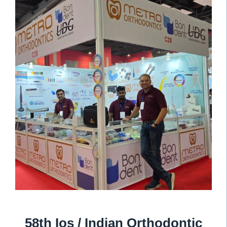
58th Ios / Indian Orthodontic