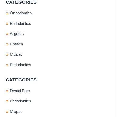
CATEGORIES
Orthodontics
Endodontics
Aligners
Cotisen
Mixpac
Pedodontics
CATEGORIES
Dental Burs
Pedodontics
Mixpac