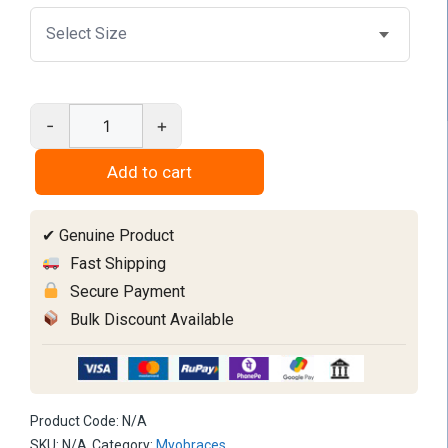
-
+
Myobrace
T3
Add to cart
quantity
✔ Genuine Product
Fast Shipping
Secure Payment
Bulk Discount Available
Product Code:
N/A
SKU:
N/A
Category:
Myobraces