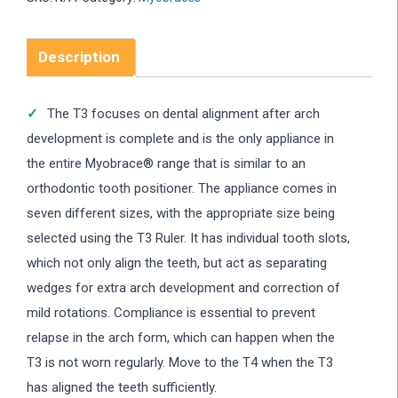
Description
The T3 focuses on dental alignment after arch
development is complete and is the only appliance in
the entire Myobrace® range that is similar to an
orthodontic tooth positioner. The appliance comes in
seven different sizes, with the appropriate size being
selected using the T3 Ruler. It has individual tooth slots,
which not only align the teeth, but act as separating
wedges for extra arch development and correction of
mild rotations. Compliance is essential to prevent
relapse in the arch form, which can happen when the
T3 is not worn regularly. Move to the T4 when the T3
has aligned the teeth sufficiently.