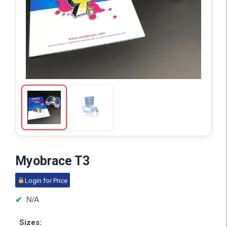
Myobrace T3
Login for Price
N/A
Sizes: