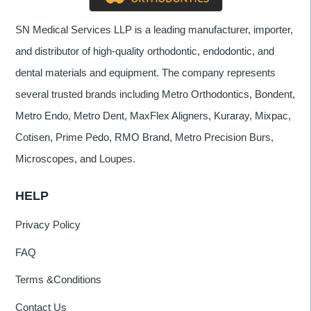
SN Medical Services LLP is a leading manufacturer, importer,
and distributor of high-quality orthodontic, endodontic, and
dental materials and equipment. The company represents
several trusted brands including Metro Orthodontics, Bondent,
Metro Endo, Metro Dent, MaxFlex Aligners, Kuraray, Mixpac,
Cotisen, Prime Pedo, RMO Brand, Metro Precision Burs,
Microscopes, and Loupes.
HELP
Privacy Policy
FAQ
Terms &Conditions
Contact Us