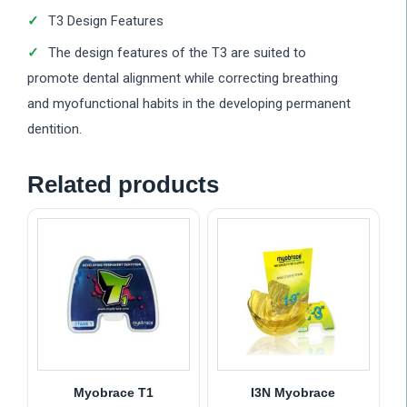
T3 Design Features
The design features of the T3 are suited to
promote dental alignment while correcting breathing
and myofunctional habits in the developing permanent
dentition.
Related products
Myobrace T1
I3N Myobrace