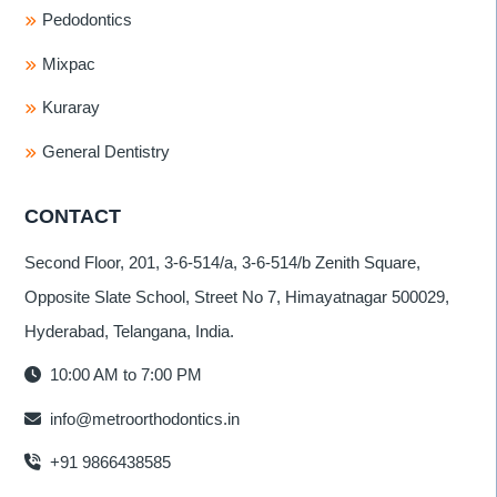
Pedodontics
Mixpac
Kuraray
General Dentistry
CONTACT
Second Floor, 201, 3-6-514/a, 3-6-514/b Zenith Square,
Opposite Slate School, Street No 7, Himayatnagar 500029,
Hyderabad, Telangana, India.
10:00 AM to 7:00 PM
info@metroorthodontics.in
+91 9866438585