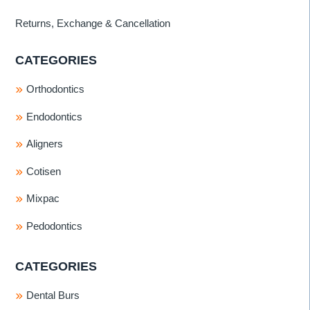
Returns, Exchange & Cancellation
CATEGORIES
Orthodontics
Endodontics
Aligners
Cotisen
Mixpac
Pedodontics
CATEGORIES
Dental Burs