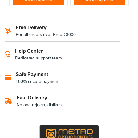
This
This
product
product
has
has
Free Delivery
multiple
multiple
For all orders over Free ₹3000
variants.
variants.
The
The
Help Center
options
options
Dedicated support team
may
may
be
be
Safe Payment
chosen
chosen
100% secure payment
on
on
the
the
product
product
Fast Delivery
page
page
No one rejects, dislikes