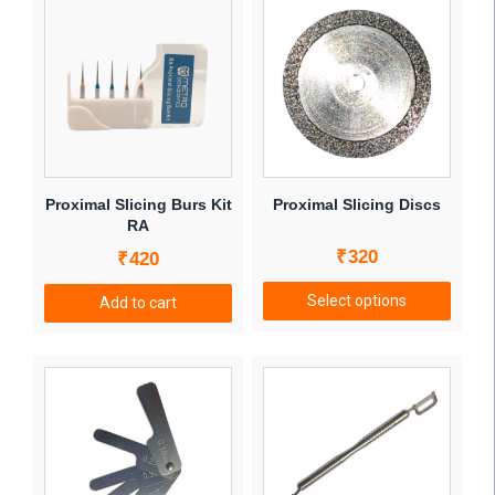
Proximal Slicing Burs Kit
Proximal Slicing Discs
RA
₹
320
₹
420
Select options
Add to cart
This
product
has
multiple
variants.
The
options