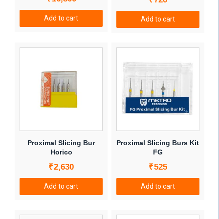
product
Add to cart
page
Add to cart
Proximal Slicing Bur
Proximal Slicing Burs Kit
Horico
FG
₹
2,630
₹
525
Add to cart
Add to cart