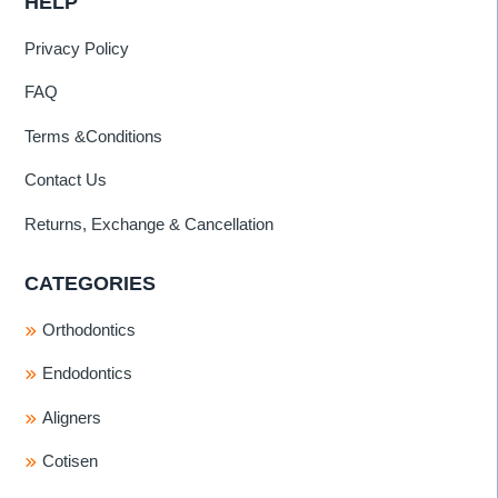
HELP
Privacy Policy
FAQ
Terms &Conditions
Contact Us
Returns, Exchange & Cancellation
CATEGORIES
Orthodontics
Endodontics
Aligners
Cotisen