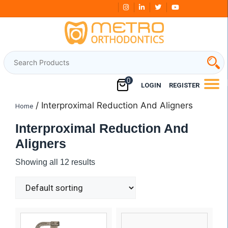
Skip
Free Shipping Over
₹3000
to
content
0
LOGIN
REGISTER
/ Interproximal Reduction And Aligners
Home
Interproximal Reduction And
Aligners
Showing all 12 results