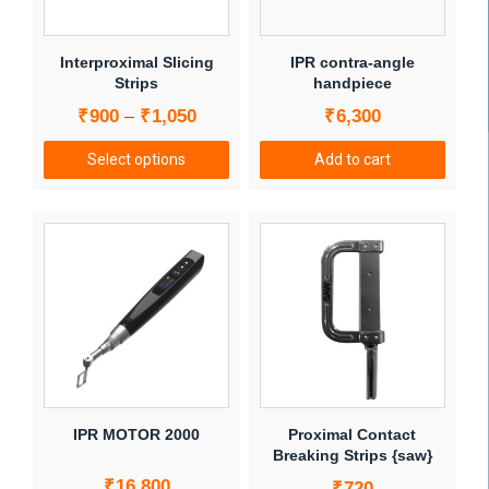
may
be
chosen
Interproximal Slicing
IPR contra-angle
on
Strips
handpiece
the
Price
₹
900
₹
1,050
₹
6,300
–
product
range:
page
Select options
Add to cart
₹900
This
through
product
₹1,050
has
multiple
variants.
The
options
may
be
chosen
IPR MOTOR 2000
Proximal Contact
on
Breaking Strips {saw}
the
₹
16,800
₹
720