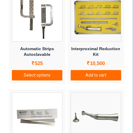
Automatic Strips
Interproximal Reduction
Autoclavable
Kit
₹
525
₹
10,500
Select options
Add to cart
This
product
has
multiple
variants.
The
options