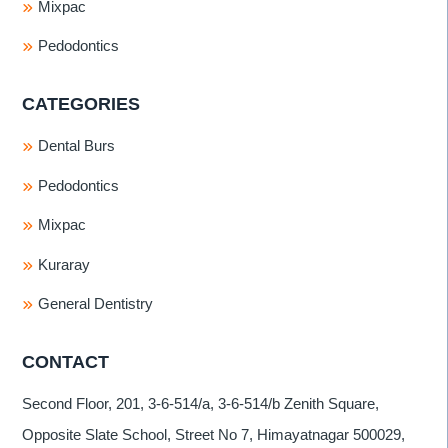
Mixpac
Pedodontics
CATEGORIES
Dental Burs
Pedodontics
Mixpac
Kuraray
General Dentistry
CONTACT
Second Floor, 201, 3-6-514/a, 3-6-514/b Zenith Square,
Opposite Slate School, Street No 7, Himayatnagar 500029,