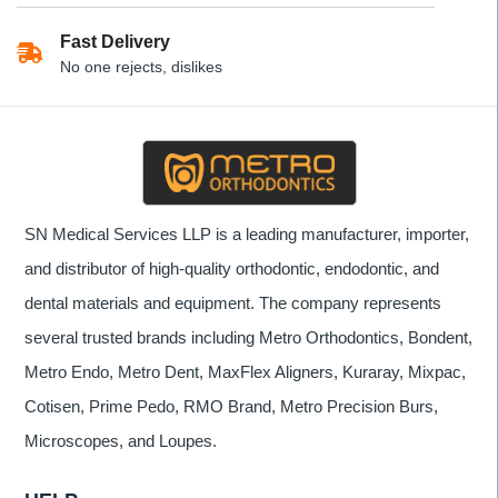
Fast Delivery
No one rejects, dislikes
SN Medical Services LLP is a leading manufacturer, importer,
and distributor of high-quality orthodontic, endodontic, and
dental materials and equipment. The company represents
several trusted brands including Metro Orthodontics, Bondent,
Metro Endo, Metro Dent, MaxFlex Aligners, Kuraray, Mixpac,
Cotisen, Prime Pedo, RMO Brand, Metro Precision Burs,
Microscopes, and Loupes.