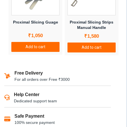
may
be
chosen
Proximal Slicing Guage
Proximal Slicing Strips
on
Manual Handle
the
₹
1,050
₹
1,580
product
page
Add to cart
Add to cart
Free Delivery
For all orders over Free ₹3000
Help Center
Dedicated support team
Safe Payment
100% secure payment