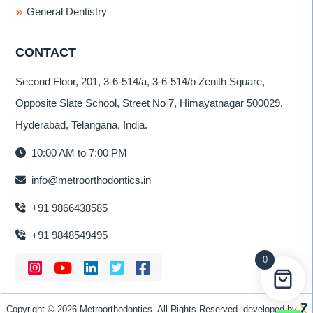
General Dentistry
CONTACT
Second Floor, 201, 3-6-514/a, 3-6-514/b Zenith Square,
Opposite Slate School, Street No 7, Himayatnagar 500029,
Hyderabad, Telangana, India.
10:00 AM to 7:00 PM
info@metroorthodontics.in
+91 9866438585
+91 9848549495
0
Copyright © 2026 Metroorthodontics. All Rights Reserved. developed by