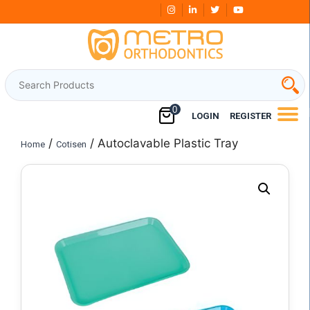
Skip
Free Shipping Over
₹3000
to
content
0
LOGIN
REGISTER
/
/ Autoclavable Plastic Tray
Home
Cotisen