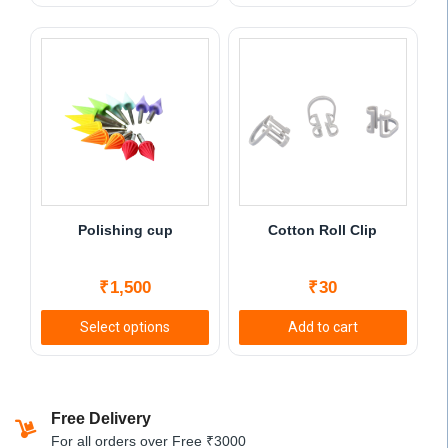
This
product
has
multiple
variants.
The
options
may
be
chosen
Polishing cup
Cotton Roll Clip
on
the
₹
1,500
₹
30
product
page
Select options
Add to cart
This
product
has
Free Delivery
multiple
For all orders over Free ₹3000