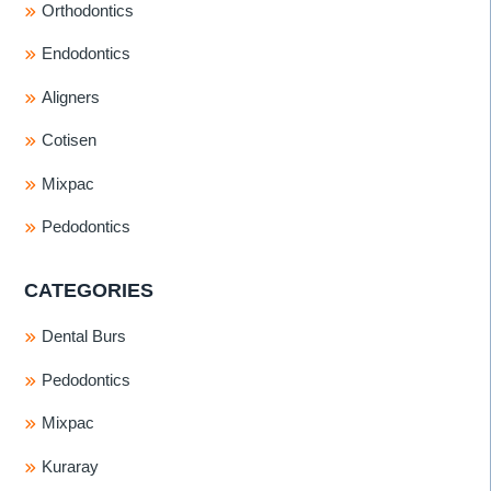
Orthodontics
Endodontics
Aligners
Cotisen
Mixpac
Pedodontics
CATEGORIES
Dental Burs
Pedodontics
Mixpac
Kuraray