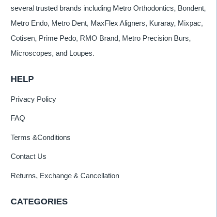
several trusted brands including Metro Orthodontics, Bondent,
Metro Endo, Metro Dent, MaxFlex Aligners, Kuraray, Mixpac,
Cotisen, Prime Pedo, RMO Brand, Metro Precision Burs,
Microscopes, and Loupes.
HELP
Privacy Policy
FAQ
Terms &Conditions
Contact Us
Returns, Exchange & Cancellation
CATEGORIES