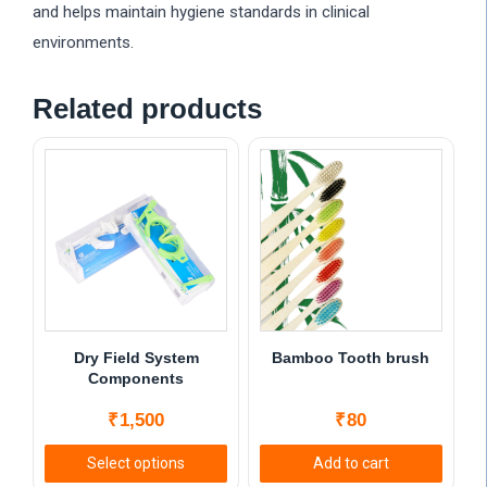
and helps maintain hygiene standards in clinical
environments.
Related products
Dry Field System
Bamboo Tooth brush
Components
₹
1,500
₹
80
Select options
Add to cart