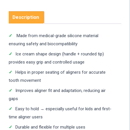
Description
Made from medical-grade silicone material
ensuring safety and biocompatibility
Ice cream shape design (handle + rounded tip)
provides easy grip and controlled usage
Helps in proper seating of aligners for accurate
tooth movement
Improves aligner fit and adaptation, reducing air
gaps
Easy to hold → especially useful for kids and first-
time aligner users
Durable and flexible for multiple uses