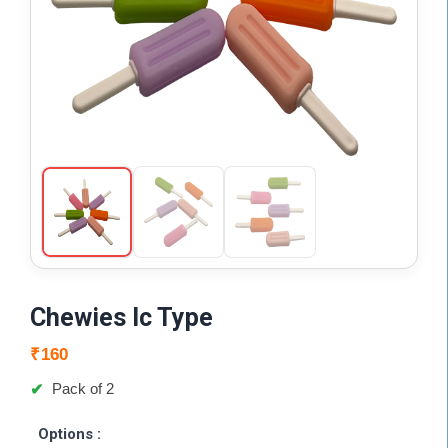
Chewies Ic Type
₹
160
Pack of 2
Options :