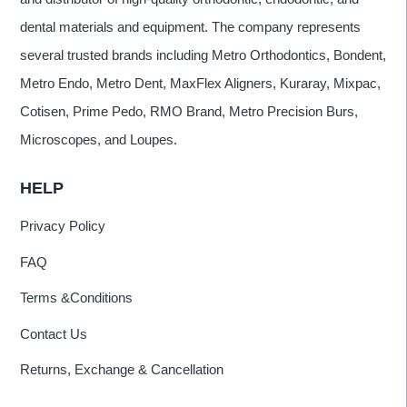
dental materials and equipment. The company represents
several trusted brands including Metro Orthodontics, Bondent,
Metro Endo, Metro Dent, MaxFlex Aligners, Kuraray, Mixpac,
Cotisen, Prime Pedo, RMO Brand, Metro Precision Burs,
Microscopes, and Loupes.
HELP
Privacy Policy
FAQ
Terms &Conditions
Contact Us
Returns, Exchange & Cancellation