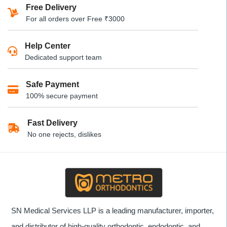
multiple
Free Delivery
variants.
For all orders over Free ₹3000
The
options
Help Center
may
Dedicated support team
be
chosen
Safe Payment
on
100% secure payment
the
product
Fast Delivery
page
No one rejects, dislikes
SN Medical Services LLP is a leading manufacturer, importer,
and distributor of high-quality orthodontic, endodontic, and