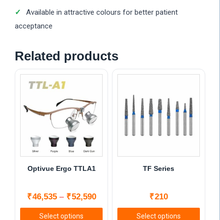
Available in attractive colours for better patient
acceptance
Related products
Optivue Ergo TTLA1
TF Series
Price
₹
46,535
₹
52,590
₹
210
–
range:
Select options
Select options
₹46,535