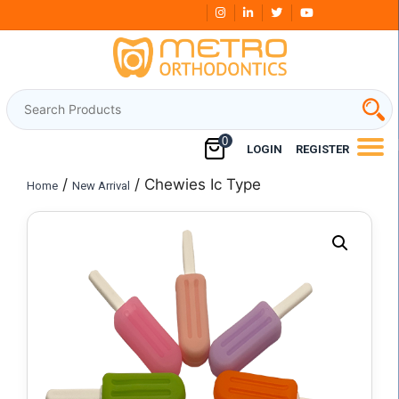
Skip
Free Shipping Over
₹3000
to
content
0
LOGIN
REGISTER
/
/ Chewies Ic Type
Home
New Arrival