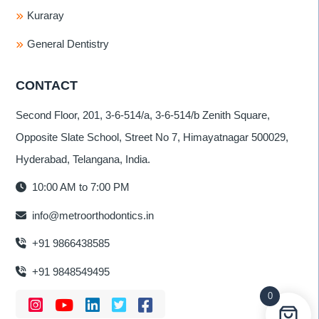
Kuraray
General Dentistry
CONTACT
Second Floor, 201, 3-6-514/a, 3-6-514/b Zenith Square,
Opposite Slate School, Street No 7, Himayatnagar 500029,
Hyderabad, Telangana, India.
10:00 AM to 7:00 PM
info@metroorthodontics.in
+91 9866438585
+91 9848549495
0