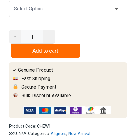
-
+
Chewies
Ic
Add to cart
Type
quantity
✔ Genuine Product
Fast Shipping
Secure Payment
Bulk Discount Available
Product Code:
CHEW1
SKU:
N/A
Categories:
Aligners
,
New Arrival