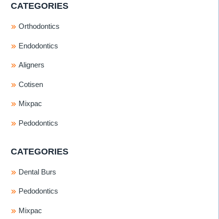
CATEGORIES
Orthodontics
Endodontics
Aligners
Cotisen
Mixpac
Pedodontics
CATEGORIES
Dental Burs
Pedodontics
Mixpac