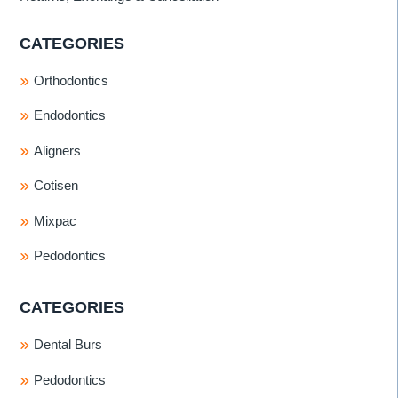
CATEGORIES
Orthodontics
Endodontics
Aligners
Cotisen
Mixpac
Pedodontics
CATEGORIES
Dental Burs
Pedodontics