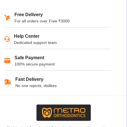
product
₹630
has
Free Delivery
multiple
For all orders over Free ₹3000
variants.
The
Help Center
options
Dedicated support team
may
be
Safe Payment
chosen
100% secure payment
on
the
product
Fast Delivery
page
No one rejects, dislikes