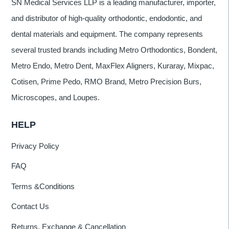
SN Medical Services LLP is a leading manufacturer, importer,
and distributor of high-quality orthodontic, endodontic, and
dental materials and equipment. The company represents
several trusted brands including Metro Orthodontics, Bondent,
Metro Endo, Metro Dent, MaxFlex Aligners, Kuraray, Mixpac,
Cotisen, Prime Pedo, RMO Brand, Metro Precision Burs,
Microscopes, and Loupes.
HELP
Privacy Policy
FAQ
Terms &Conditions
Contact Us
Returns, Exchange & Cancellation