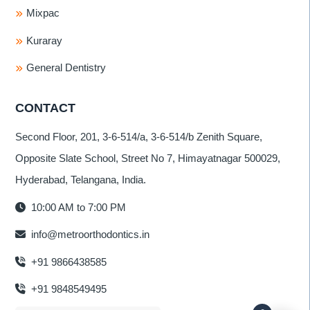
Mixpac
Kuraray
General Dentistry
CONTACT
Second Floor, 201, 3-6-514/a, 3-6-514/b Zenith Square,
Opposite Slate School, Street No 7, Himayatnagar 500029,
Hyderabad, Telangana, India.
10:00 AM to 7:00 PM
info@metroorthodontics.in
+91 9866438585
+91 9848549495