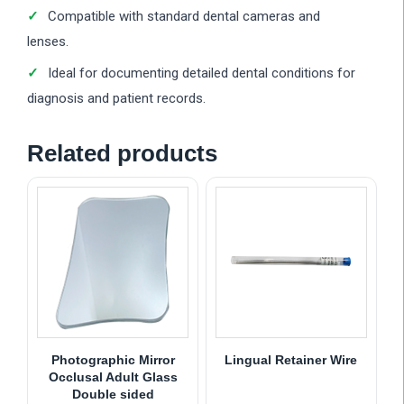
Compatible with standard dental cameras and
lenses.
Ideal for documenting detailed dental conditions for
diagnosis and patient records.
Related products
Photographic Mirror
Lingual Retainer Wire
Occlusal Adult Glass
Double sided