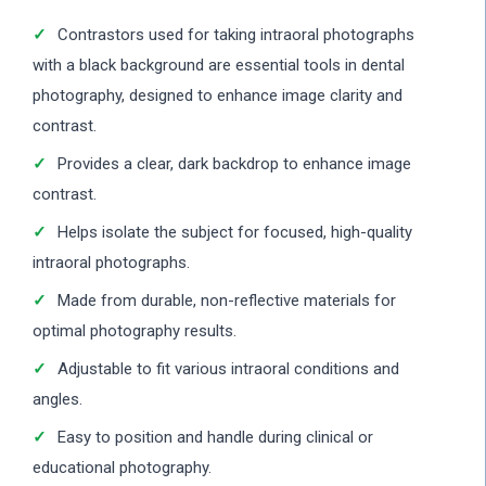
Contrastors used for taking intraoral photographs
with a black background are essential tools in dental
photography, designed to enhance image clarity and
contrast.
Provides a clear, dark backdrop to enhance image
contrast.
Helps isolate the subject for focused, high-quality
intraoral photographs.
Made from durable, non-reflective materials for
optimal photography results.
Adjustable to fit various intraoral conditions and
angles.
Easy to position and handle during clinical or
educational photography.