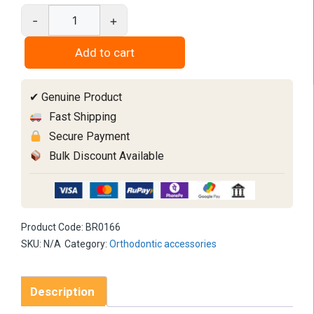
-
+
Contrastor
3PC
Add to cart
Set
quantity
✔ Genuine Product
Fast Shipping
Secure Payment
Bulk Discount Available
Product Code:
BR0166
SKU:
N/A
Category:
Orthodontic accessories
Description