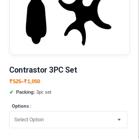
Contrastor 3PC Set
Price
₹
525
₹
1,050
–
range:
Packing:
3pc set
₹525
through
Options :
₹1,050