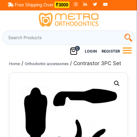
Skip
Free Shipping Over
₹3000
to
content
0
LOGIN
REGISTER
/
/ Contrastor 3PC Set
Home
Orthodontic accessories