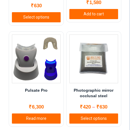
₹
1,580
₹
630
Add to cart
Select options
This
product
has
multiple
variants.
The
options
may
be
chosen
Pulsate Pro
Photographic mirror
on
occlusal steel
the
Price
₹
6,300
₹
420
₹
630
–
product
range:
page
Read more
Select options
₹420
This
through