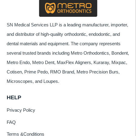
SN Medical Services LLP is a leading manufacturer, importer,
and distributor of high-quality orthodontic, endodontic, and
dental materials and equipment. The company represents
several trusted brands including Metro Orthodontics, Bondent,
Metro Endo, Metro Dent, MaxFlex Aligners, Kuraray, Mixpac,
Cotisen, Prime Pedo, RMO Brand, Metro Precision Burs,
Microscopes, and Loupes.
HELP
Privacy Policy
FAQ
Terms &Conditions