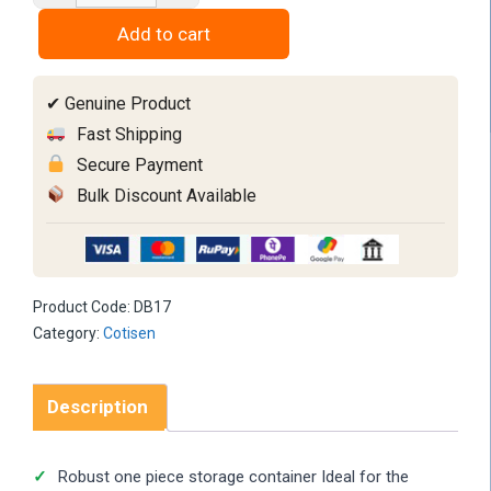
Box
Add to cart
quantity
✔ Genuine Product
Fast Shipping
Secure Payment
Bulk Discount Available
Product Code:
DB17
Category:
Cotisen
Description
Robust one piece storage container Ideal for the