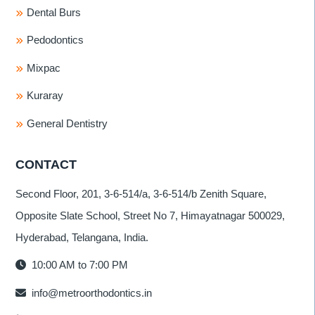
Dental Burs
Pedodontics
Mixpac
Kuraray
General Dentistry
CONTACT
Second Floor, 201, 3-6-514/a, 3-6-514/b Zenith Square,
Opposite Slate School, Street No 7, Himayatnagar 500029,
Hyderabad, Telangana, India.
10:00 AM to 7:00 PM
info@metroorthodontics.in