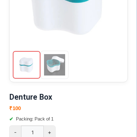
Denture Box
₹
100
Packing: Pack of 1
-
+
Denture