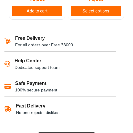
product
page
Add to cart
Select options
This
product
has
Free Delivery
multiple
For all orders over Free ₹3000
variants.
The
Help Center
options
Dedicated support team
may
be
Safe Payment
chosen
100% secure payment
on
the
product
Fast Delivery
page
No one rejects, dislikes