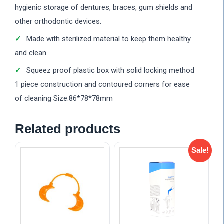
hygienic storage of dentures, braces, gum shields and
other orthodontic devices.
Made with sterilized material to keep them healthy
and clean.
Squeez proof plastic box with solid locking method
1 piece construction and contoured corners for ease
of cleaning Size:86*78*78mm
Related products
Sale!