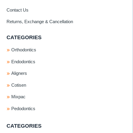
Contact Us
Returns, Exchange & Cancellation
CATEGORIES
Orthodontics
Endodontics
Aligners
Cotisen
Mixpac
Pedodontics
CATEGORIES