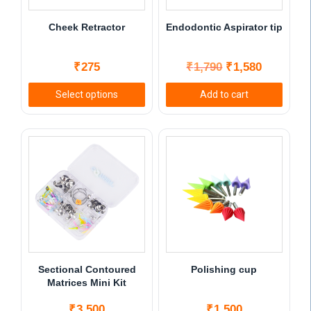
Cheek Retractor
Endodontic Aspirator tip
Original
Current
₹
275
₹
1,790
₹
1,580
price
price
Select options
Add to cart
was:
is:
This
₹1,790.
₹1,580.
product
has
multiple
variants.
The
options
may
be
chosen
Sectional Contoured
Polishing cup
on
Matrices Mini Kit
the
₹
3,500
₹
1,500