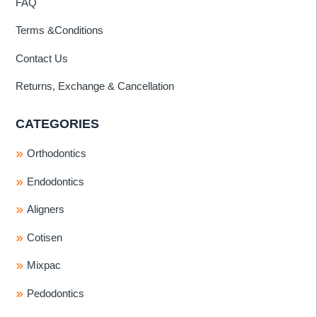
FAQ
Terms &Conditions
Contact Us
Returns, Exchange & Cancellation
CATEGORIES
Orthodontics
Endodontics
Aligners
Cotisen
Mixpac
Pedodontics