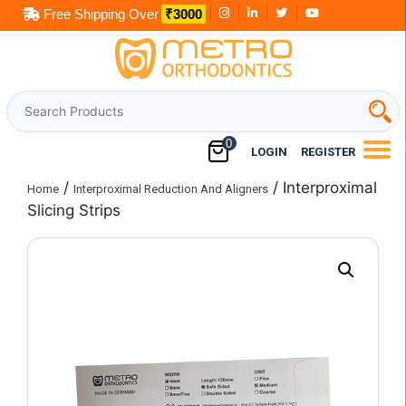
Skip
Free Shipping Over
₹3000
to
content
0
LOGIN
REGISTER
/
/ Interproximal
Home
Interproximal Reduction And Aligners
Slicing Strips