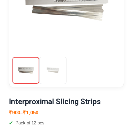
Interproximal Slicing Strips
Price
₹
900
₹
1,050
–
range:
Pack of 12 pcs
₹900