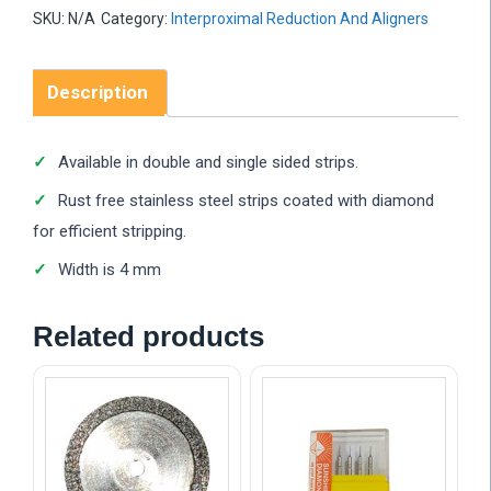
SKU:
N/A
Category:
Interproximal Reduction And Aligners
Description
Available in double and single sided strips.
Rust free stainless steel strips coated with diamond
for efficient stripping.
Width is 4 mm
Related products