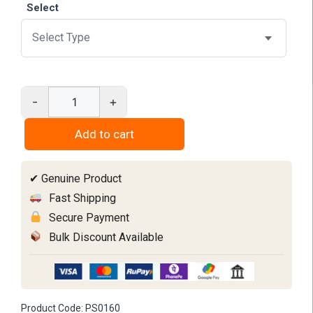
through
Select
₹1,050
-
+
Interproximal
Slicing
Add to cart
Strips
quantity
✔ Genuine Product
Fast Shipping
Secure Payment
Bulk Discount Available
Product Code:
PS0160