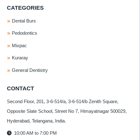
CATEGORIES
Dental Burs
Pedodontics
Mixpac
Kuraray
General Dentistry
CONTACT
Second Floor, 201, 3-6-514/a, 3-6-514/b Zenith Square,
Opposite Slate School, Street No 7, Himayatnagar 500029,
Hyderabad, Telangana, India.
10:00 AM to 7:00 PM