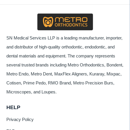
SN Medical Services LLP is a leading manufacturer, importer,
and distributor of high-quality orthodontic, endodontic, and
dental materials and equipment. The company represents
several trusted brands including Metro Orthodontics, Bondent,
Metro Endo, Metro Dent, MaxFlex Aligners, Kuraray, Mixpac,
Cotisen, Prime Pedo, RMO Brand, Metro Precision Burs,
Microscopes, and Loupes.
HELP
Privacy Policy