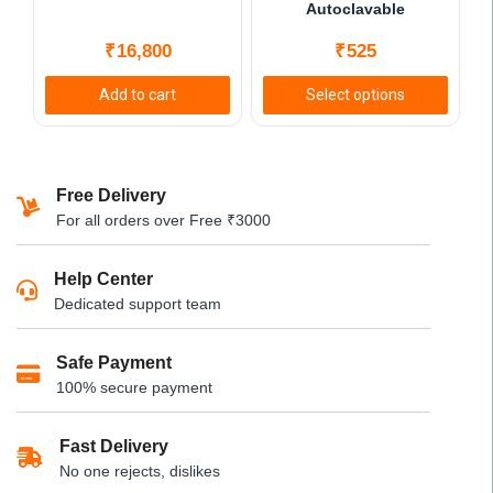
on
Autoclavable
the
₹
16,800
₹
525
product
page
Add to cart
Select options
This
product
has
Free Delivery
multiple
For all orders over Free ₹3000
variants.
The
Help Center
options
Dedicated support team
may
be
Safe Payment
chosen
100% secure payment
on
the
product
Fast Delivery
page
No one rejects, dislikes