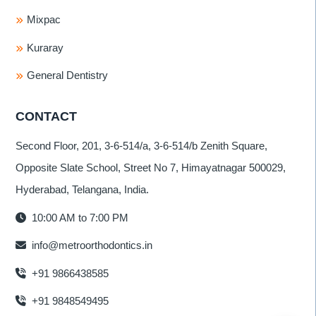
Mixpac
Kuraray
General Dentistry
CONTACT
Second Floor, 201, 3-6-514/a, 3-6-514/b Zenith Square,
Opposite Slate School, Street No 7, Himayatnagar 500029,
Hyderabad, Telangana, India.
10:00 AM to 7:00 PM
info@metroorthodontics.in
+91 9866438585
+91 9848549495