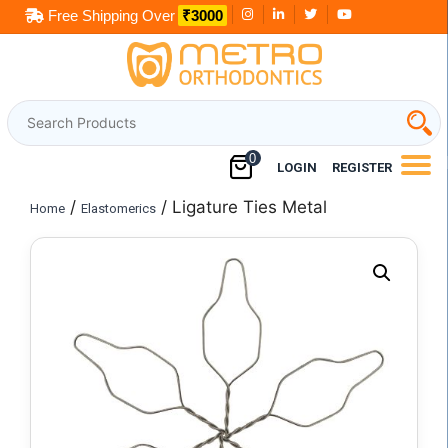
Skip
Free Shipping Over
₹3000
to
content
0
LOGIN
REGISTER
/
/ Ligature Ties Metal
Home
Elastomerics