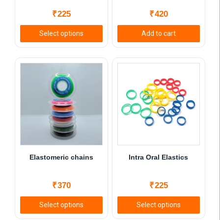
₹
225
₹
420
Select options
Add to cart
This
product
has
multiple
variants.
The
options
may
be
chosen
Elastomeric chains
Intra Oral Elastics
on
the
₹
370
₹
225
product
page
Select options
Select options
This
This