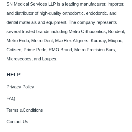
SN Medical Services LLP is a leading manufacturer, importer,
and distributor of high-quality orthodontic, endodontic, and
dental materials and equipment. The company represents
several trusted brands including Metro Orthodontics, Bondent,
Metro Endo, Metro Dent, MaxFlex Aligners, Kuraray, Mixpac,
Cotisen, Prime Pedo, RMO Brand, Metro Precision Burs,
Microscopes, and Loupes.
HELP
Privacy Policy
FAQ
Terms &Conditions
Contact Us