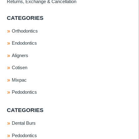
Returns, Exchange & Cancellation
CATEGORIES
Orthodontics
Endodontics
Aligners
Cotisen
Mixpac
Pedodontics
CATEGORIES
Dental Burs
Pedodontics