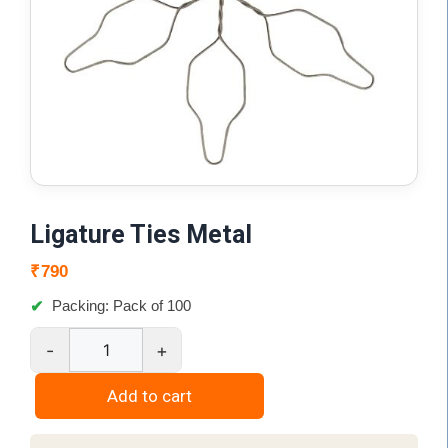
Ligature Ties Metal
₹
790
Packing: Pack of 100
-
+
Ligature
Ties
Add to cart
Metal
quantity