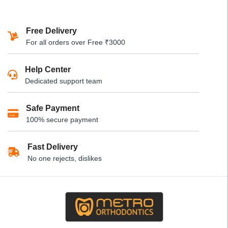
product
product
has
has
Free Delivery
multiple
multiple
For all orders over Free ₹3000
variants.
variants.
The
The
Help Center
options
options
Dedicated support team
may
may
be
be
Safe Payment
chosen
chosen
100% secure payment
on
on
the
the
product
product
Fast Delivery
page
page
No one rejects, dislikes