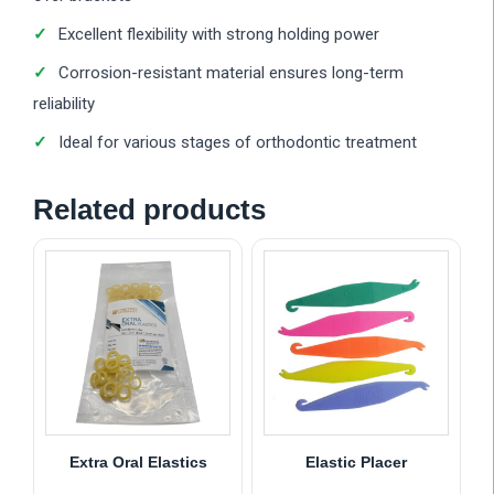
Excellent flexibility with strong holding power
Corrosion-resistant material ensures long-term
reliability
Ideal for various stages of orthodontic treatment
Related products
Extra Oral Elastics
Elastic Placer