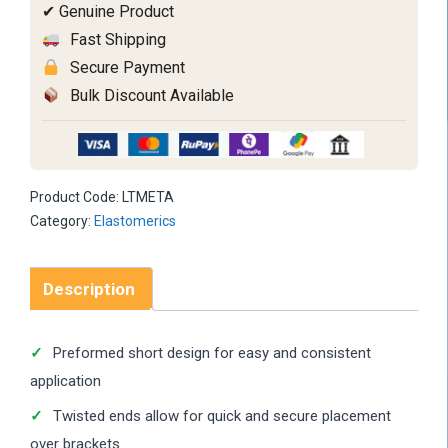
✔ Genuine Product
Fast Shipping
Secure Payment
Bulk Discount Available
Product Code:
LTMETA
Category:
Elastomerics
Description
Preformed short design for easy and consistent
application
Twisted ends allow for quick and secure placement
over brackets