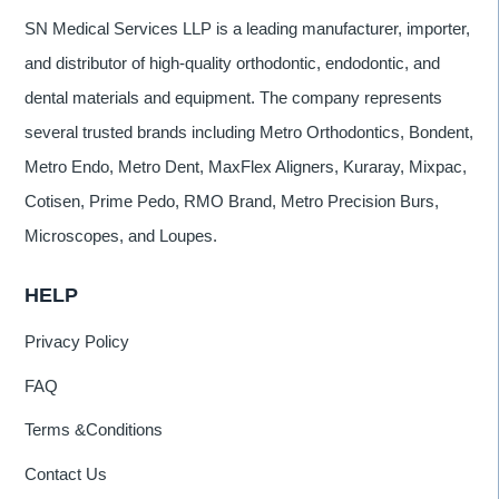
SN Medical Services LLP is a leading manufacturer, importer,
and distributor of high-quality orthodontic, endodontic, and
dental materials and equipment. The company represents
several trusted brands including Metro Orthodontics, Bondent,
Metro Endo, Metro Dent, MaxFlex Aligners, Kuraray, Mixpac,
Cotisen, Prime Pedo, RMO Brand, Metro Precision Burs,
Microscopes, and Loupes.
HELP
Privacy Policy
FAQ
Terms &Conditions
Contact Us