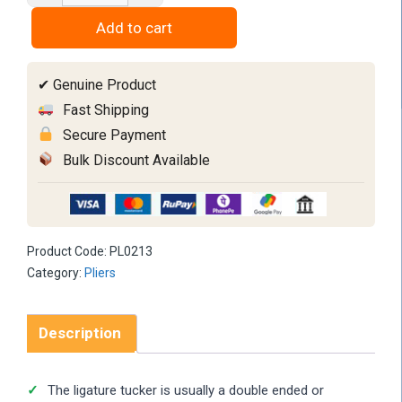
Tucker
Add to cart
Double
Sided
✔ Genuine Product
quantity
Fast Shipping
Secure Payment
Bulk Discount Available
Product Code:
PL0213
Category:
Pliers
Description
The ligature tucker is usually a double ended or