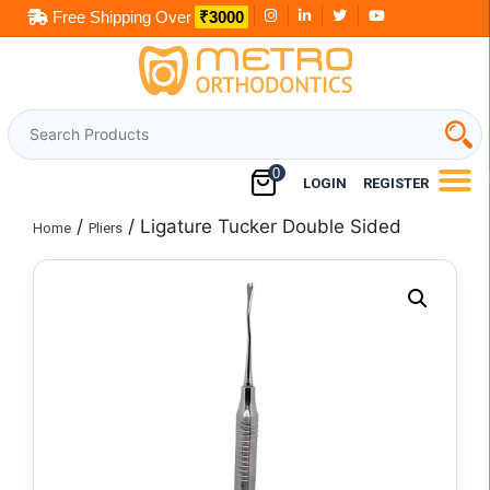
Skip
Free Shipping Over
₹3000
to
content
0
LOGIN
REGISTER
/
/ Ligature Tucker Double Sided
Home
Pliers