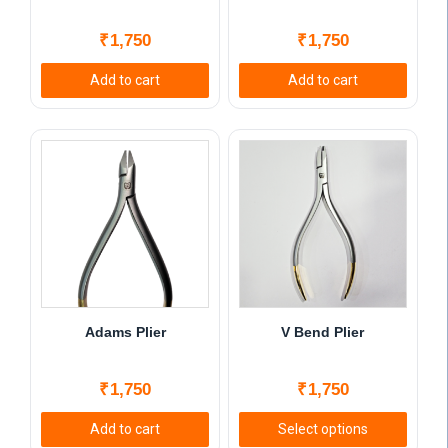
₹
1,750
₹
1,750
Add to cart
Add to cart
Adams Plier
V Bend Plier
₹
1,750
₹
1,750
Add to cart
Select options