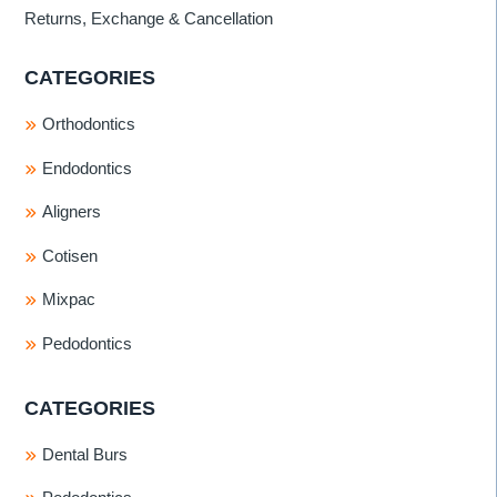
Returns, Exchange & Cancellation
CATEGORIES
Orthodontics
Endodontics
Aligners
Cotisen
Mixpac
Pedodontics
CATEGORIES
Dental Burs