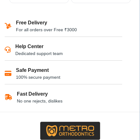
This
product
has
Free Delivery
multiple
For all orders over Free ₹3000
variants.
The
Help Center
options
Dedicated support team
may
be
Safe Payment
chosen
100% secure payment
on
the
product
Fast Delivery
page
No one rejects, dislikes