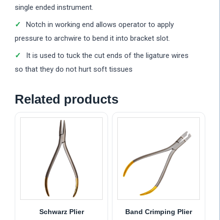
single ended instrument.
Notch in working end allows operator to apply
pressure to archwire to bend it into bracket slot.
It is used to tuck the cut ends of the ligature wires
so that they do not hurt soft tissues
Related products
Schwarz Plier
Band Crimping Plier