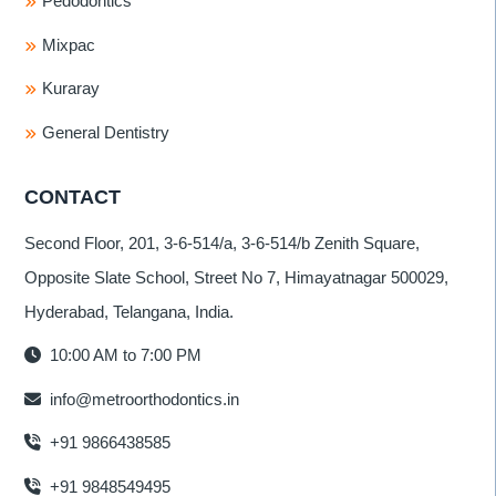
Pedodontics
Mixpac
Kuraray
General Dentistry
CONTACT
Second Floor, 201, 3-6-514/a, 3-6-514/b Zenith Square,
Opposite Slate School, Street No 7, Himayatnagar 500029,
Hyderabad, Telangana, India.
10:00 AM to 7:00 PM
info@metroorthodontics.in
+91 9866438585
+91 9848549495