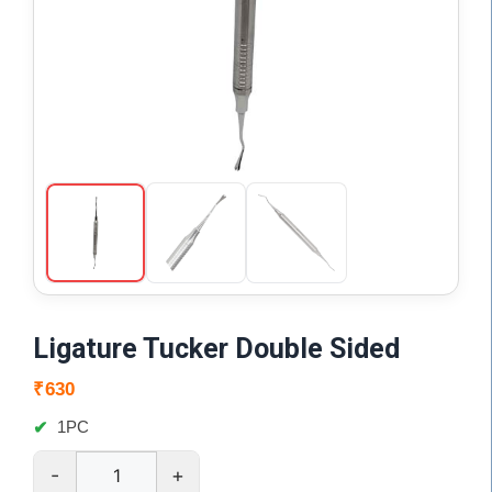
Ligature Tucker Double Sided
₹
630
1PC
-
+
Ligature