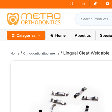
Skip
Free Shipping Over
₹3000
to
content
Categories
Home
About us
Specia
/
/ Lingual Cleat Weldable
Home
Orthodontic attachments