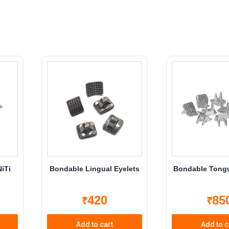
NiTi
Bondable Lingual Eyelets
Bondable Tongu
420
85
₹
₹
Add to cart
Add to c