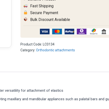
quantity
Fast Shipping
Secure Payment
Bulk Discount Available
Product Code:
LC0134
Category:
Orthodontic attachments
er versatility for attachment of elastics
pting maxillary and mandibular appliances such as palatal bars and g