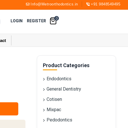
Info@Metroorthodontics.in
+91 9848549495
0
LOGIN
REGISTER
act
Product Categories
Endodontics
General Dentistry
Cotisen
Mixpac
Pedodontics