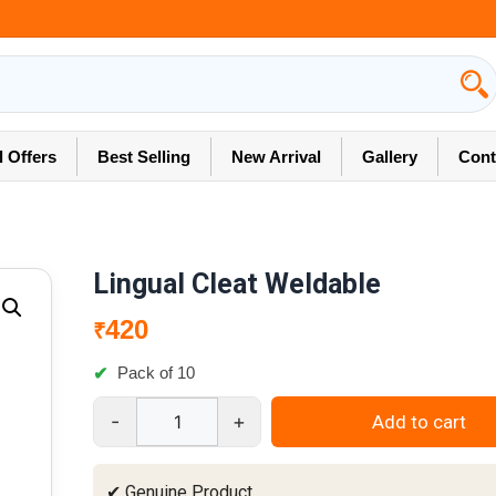
l Offers
Best Selling
New Arrival
Gallery
Cont
Lingual Cleat Weldable
420
₹
Pack of 10
-
+
Add to cart
Lingual
Cleat
Weldable
✔ Genuine Product