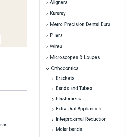
Aligners
Kuraray
Metro Precision Dental Burs
Pliers
Wires
Microscopes & Loupes
Orthodontics
Brackets
Bands and Tubes
Elastomeric
Extra Oral Appliances
Interproximal Reduction
uide
Molar bands