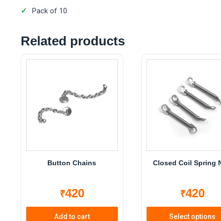
Pack of 10
Related products
Button Chains
Closed Coil Spring 
420
420
₹
₹
Add to cart
Select options