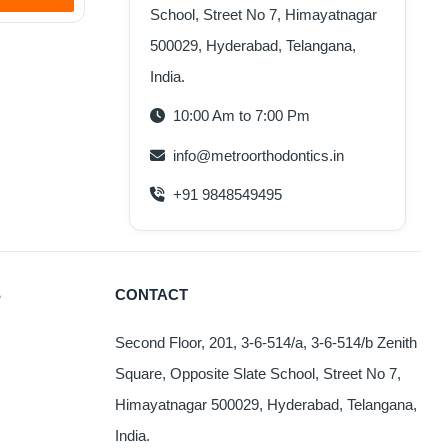
School, Street No 7, Himayatnagar
500029, Hyderabad, Telangana,
India.
10:00 Am to 7:00 Pm
info@metroorthodontics.in
+91 9848549495
S
CONTACT
Second Floor, 201, 3-6-514/a, 3-6-514/b Zenith
Square, Opposite Slate School, Street No 7,
Himayatnagar 500029, Hyderabad, Telangana,
India.