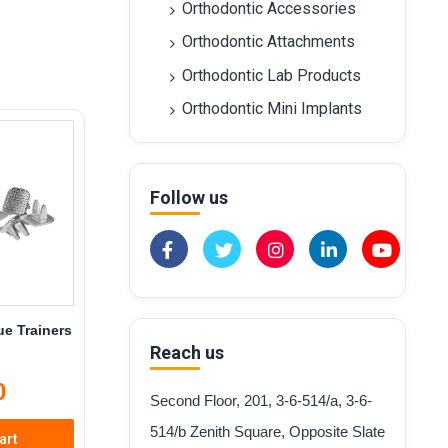
Orthodontic Accessories
Orthodontic Attachments
Orthodontic Lab Products
Orthodontic Mini Implants
Follow us
e Trainers
Reach us
0
Second Floor, 201, 3-6-514/a, 3-6-
514/b Zenith Square, Opposite Slate
art