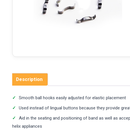
Description
Smooth ball hooks easily adjusted for elastic placement
Used instead of lingual buttons because they provide great
Aid in the seating and positioning of band as well as acce
helix appliances