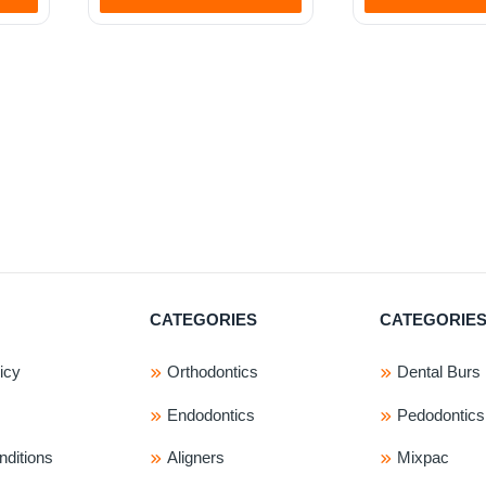
.
CATEGORIES
CATEGORIE
icy
Orthodontics
Dental Burs
Endodontics
Pedodontics
ditions
Aligners
Mixpac