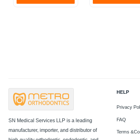
This
product
has
multiple
variants
The
options
may
be
chosen
on
the
HELP
product
page
Privacy Pol
FAQ
SN Medical Services LLP is a leading
manufacturer, importer, and distributor of
Terms &Con
high-quality orthodontic, endodontic, and