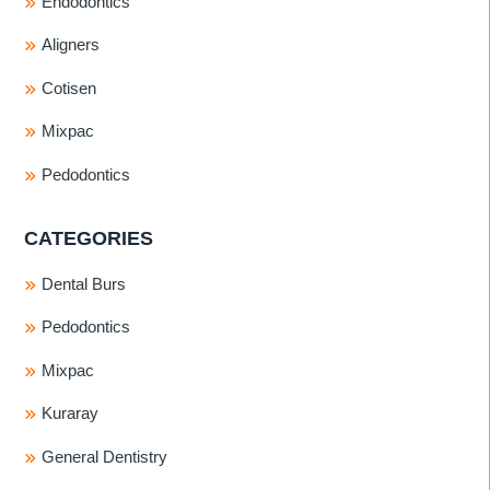
Endodontics
Aligners
Cotisen
Mixpac
Pedodontics
CATEGORIES
Dental Burs
Pedodontics
Mixpac
Kuraray
General Dentistry