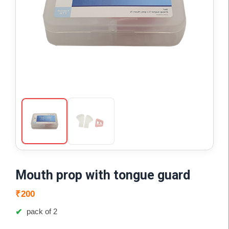
Mouth prop with tongue guard
₹
200
pack of 2