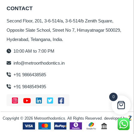
CONTACT
Second Floor, 201, 3-6-514/a, 3-6-514/b Zenith Square,
Opposite Slate School, Street No 7, Himayatnagar 500029,
Hyderabad, Telangana, India.
10:00 AM to 7:00 PM
info@metroorthodontics.in
+91 9866438585
+91 9848549495
0
Copyright © 2026 Metroorthodontics. All Rights Reserved. developed by