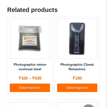
Related products
Photographic mirror
Photographic Cheek
occlusal steel
Retractors
Price
₹
420
₹
630
₹
150
–
range:
Select options
Select options
₹420
This
This
through
product
product
₹630
has
has