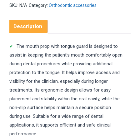
SKU:
N/A
Category:
Orthodontic accessories
Description
The mouth prop with tongue guard is designed to
assist in keeping the patient’s mouth comfortably open
during dental procedures while providing additional
protection to the tongue. It helps improve access and
visibility for the clinician, especially during longer
treatments. Its ergonomic design allows for easy
placement and stability within the oral cavity, while the
non-slip surface helps maintain a secure position
during use. Suitable for a wide range of dental
applications, it supports efficient and safe clinical
performance.