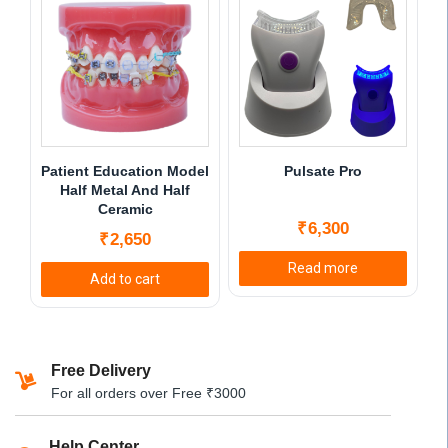
multiple
multiple
variants.
variants.
The
The
options
options
may
may
be
be
chosen
chosen
Patient Education Model
Pulsate Pro
on
on
Half Metal And Half
Ceramic
the
the
₹
6,300
product
product
₹
2,650
page
page
Read more
Add to cart
Free Delivery
For all orders over Free ₹3000
Help Center