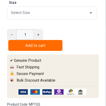
Size
-
+
Mouth
prop
Add to cart
with
tongue
✔ Genuine Product
guard
quantity
Fast Shipping
Secure Payment
Bulk Discount Available
Product Code:
MPTGS