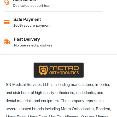
Dedicated support team
Safe Payment
100% secure payment
Fast Delivery
No one rejects, dislikes
SN Medical Services LLP is a leading manufacturer, importer,
and distributor of high-quality orthodontic, endodontic, and
dental materials and equipment. The company represents
several trusted brands including Metro Orthodontics, Bondent,
Metro Endo, Metro Dent, MaxFlex Aligners, Kuraray, Mixpac,