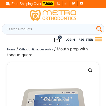
Skip
Free Shipping Over
₹3000
to
content
0
LOGIN
REGISTER
/
/ Mouth prop with
Home
Orthodontic accessories
tongue guard