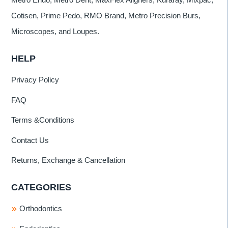
Cotisen, Prime Pedo, RMO Brand, Metro Precision Burs,
Microscopes, and Loupes.
HELP
Privacy Policy
FAQ
Terms &Conditions
Contact Us
Returns, Exchange & Cancellation
CATEGORIES
Orthodontics