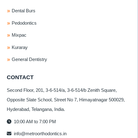
Dental Burs
Pedodontics
Mixpac
Kuraray
General Dentistry
CONTACT
Second Floor, 201, 3-6-514/a, 3-6-514/b Zenith Square,
Opposite Slate School, Street No 7, Himayatnagar 500029,
Hyderabad, Telangana, India.
10:00 AM to 7:00 PM
info@metroorthodontics.in