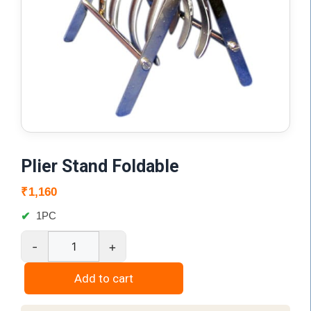
Plier Stand Foldable
₹
1,160
1PC
-
+
Plier
Stand
Add to cart
Foldable
quantity