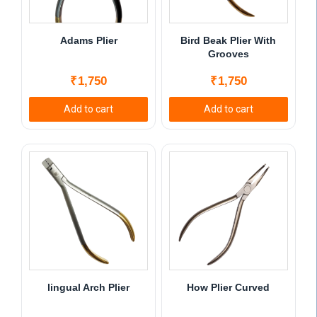
Adams Plier
Bird Beak Plier With
Grooves
₹
1,750
₹
1,750
Add to cart
Add to cart
lingual Arch Plier
How Plier Curved