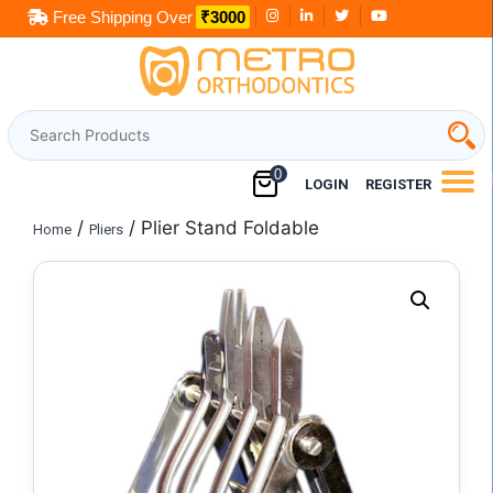
Skip
Free Shipping Over
₹3000
to
content
0
LOGIN
REGISTER
/
/ Plier Stand Foldable
Home
Pliers