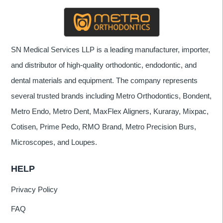
SN Medical Services LLP is a leading manufacturer, importer,
and distributor of high-quality orthodontic, endodontic, and
dental materials and equipment. The company represents
several trusted brands including Metro Orthodontics, Bondent,
Metro Endo, Metro Dent, MaxFlex Aligners, Kuraray, Mixpac,
Cotisen, Prime Pedo, RMO Brand, Metro Precision Burs,
Microscopes, and Loupes.
HELP
Privacy Policy
FAQ