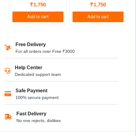
₹
1,750
₹
1,750
Add to cart
Add to cart
Free Delivery
For all orders over Free ₹3000
Help Center
Dedicated support team
Safe Payment
100% secure payment
Fast Delivery
No one rejects, dislikes