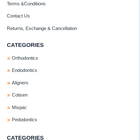
Terms &Conditions
Contact Us
Returns, Exchange & Cancellation
CATEGORIES
Orthodontics
Endodontics
Aligners
Cotisen
Mixpac
Pedodontics
CATEGORIES