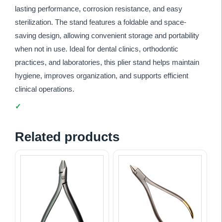
lasting performance, corrosion resistance, and easy
sterilization. The stand features a foldable and space-
saving design, allowing convenient storage and portability
when not in use. Ideal for dental clinics, orthodontic
practices, and laboratories, this plier stand helps maintain
hygiene, improves organization, and supports efficient
clinical operations.
Related products