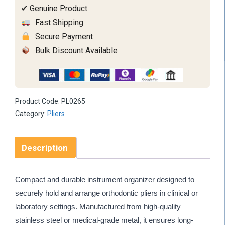
✔ Genuine Product
Fast Shipping
Secure Payment
Bulk Discount Available
Product Code:
PL0265
Category:
Pliers
Description
Compact and durable instrument organizer designed to
securely hold and arrange orthodontic pliers in clinical or
laboratory settings. Manufactured from high-quality
stainless steel or medical-grade metal, it ensures long-