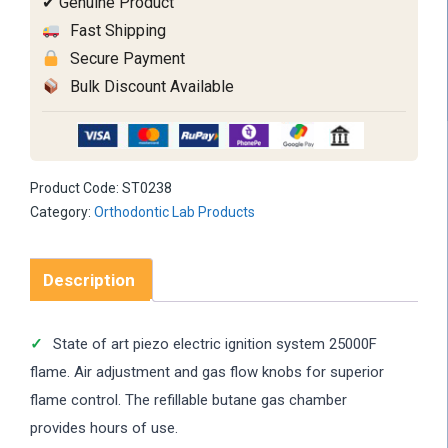
✔ Genuine Product
Fast Shipping
Secure Payment
Bulk Discount Available
Product Code:
ST0238
Category:
Orthodontic Lab Products
Description
State of art piezo electric ignition system 25000F
flame. Air adjustment and gas flow knobs for superior
flame control. The refillable butane gas chamber
provides hours of use.