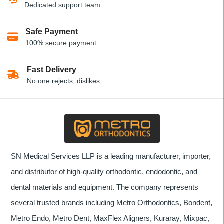
Dedicated support team
may
be
Safe Payment
chosen
100% secure payment
on
the
product
Fast Delivery
page
No one rejects, dislikes
SN Medical Services LLP is a leading manufacturer, importer,
and distributor of high-quality orthodontic, endodontic, and
dental materials and equipment. The company represents
several trusted brands including Metro Orthodontics, Bondent,
Metro Endo, Metro Dent, MaxFlex Aligners, Kuraray, Mixpac,