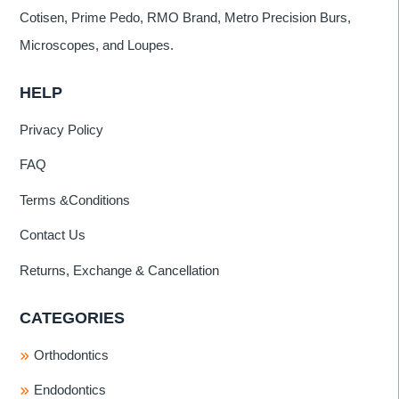
Cotisen, Prime Pedo, RMO Brand, Metro Precision Burs,
Microscopes, and Loupes.
HELP
Privacy Policy
FAQ
Terms &Conditions
Contact Us
Returns, Exchange & Cancellation
CATEGORIES
Orthodontics
Endodontics