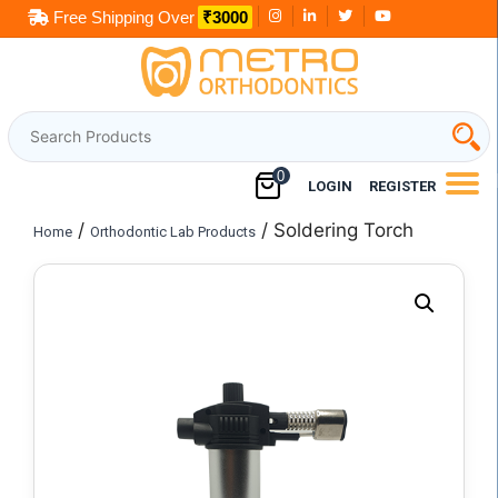
Skip
to
content
0
LOGIN
REGISTER
/
/ Soldering Torch
Home
Orthodontic Lab Products