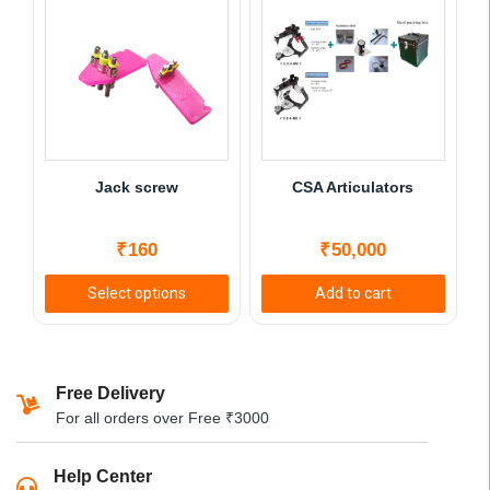
Jack screw
CSA Articulators
₹
160
₹
50,000
Select options
Add to cart
This
product
has
Free Delivery
multiple
For all orders over Free ₹3000
variants.
The
Help Center
options