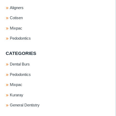
Aligners
Cotisen
Mixpac
Pedodontics
CATEGORIES
Dental Burs
Pedodontics
Mixpac
Kuraray
General Dentistry