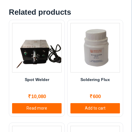
Related products
Spot Welder
Soldering Flux
₹
10,080
₹
600
Read more
Add to cart