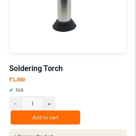
Soldering Torch
₹
1,000
N/A
-
+
Soldering
Torch
Add to cart
quantity