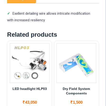
Exellent detailing wire allows intricate modification
with increased resiliency
Related products
LED headlight HLP03
Dry Field System
Components
₹
43,050
₹
1,500