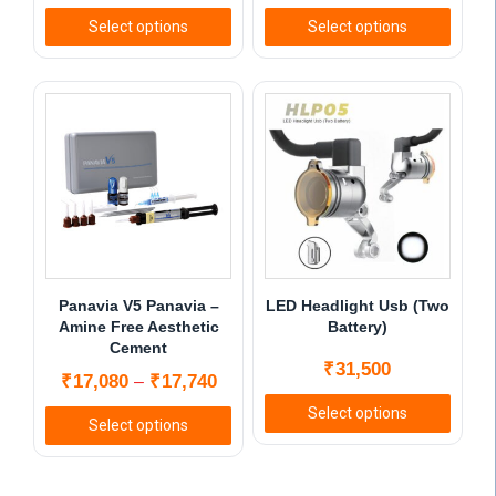
Select options
Select options
This
This
product
product
has
has
multiple
multiple
variants.
variants.
The
The
options
options
may
may
be
be
chosen
chosen
Panavia V5 Panavia –
LED Headlight Usb (Two
on
on
Amine Free Aesthetic
Battery)
Cement
the
the
₹
31,500
product
product
Price
₹
17,080
₹
17,740
–
page
page
range:
Select options
Select options
₹17,080
This
This
through
product
product
₹17,740