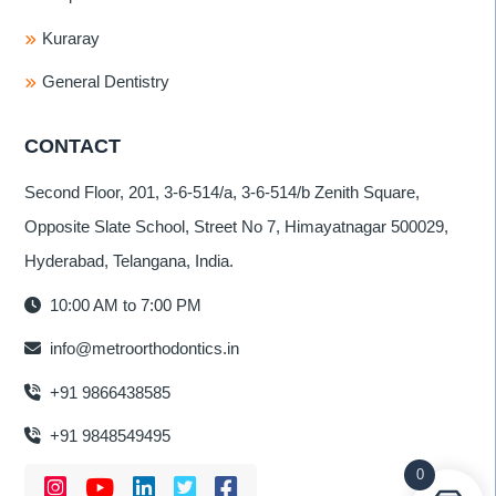
Kuraray
General Dentistry
CONTACT
Second Floor, 201, 3-6-514/a, 3-6-514/b Zenith Square,
Opposite Slate School, Street No 7, Himayatnagar 500029,
Hyderabad, Telangana, India.
10:00 AM to 7:00 PM
info@metroorthodontics.in
+91 9866438585
+91 9848549495
0