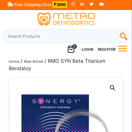
Skip
Free Shipping Over
₹3000
to
content
0
LOGIN
REGISTER
/
/ RMO SYN Beta Titanium
Home
New Arrival
Bendaloy