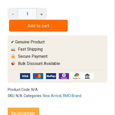
-
+
RMO
SYN
Add to cart
Beta
Titanium
✔ Genuine Product
Bendaloy
quantity
Fast Shipping
Secure Payment
Bulk Discount Available
Product Code:
N/A
SKU:
N/A
Categories:
New Arrival
,
RMO Brand
Description