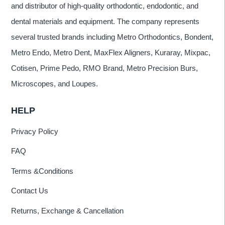
and distributor of high-quality orthodontic, endodontic, and
dental materials and equipment. The company represents
several trusted brands including Metro Orthodontics, Bondent,
Metro Endo, Metro Dent, MaxFlex Aligners, Kuraray, Mixpac,
Cotisen, Prime Pedo, RMO Brand, Metro Precision Burs,
Microscopes, and Loupes.
HELP
Privacy Policy
FAQ
Terms &Conditions
Contact Us
Returns, Exchange & Cancellation