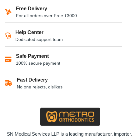
has
has
multiple
Free Delivery
multiple
variants.
For all orders over Free ₹3000
variants.
The
The
options
Help Center
options
may
Dedicated support team
may
be
be
chosen
Safe Payment
chosen
on
100% secure payment
on
the
the
product
product
Fast Delivery
page
page
No one rejects, dislikes
SN Medical Services LLP is a leading manufacturer, importer,