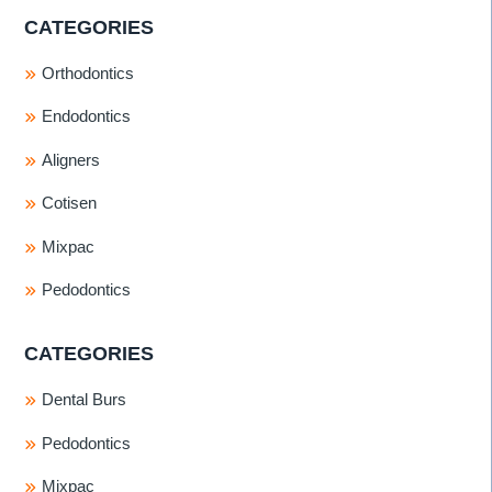
CATEGORIES
Orthodontics
Endodontics
Aligners
Cotisen
Mixpac
Pedodontics
CATEGORIES
Dental Burs
Pedodontics
Mixpac