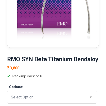
RMO SYN Beta Titanium Bendaloy
₹
3,800
Packing: Pack of 10
Options: